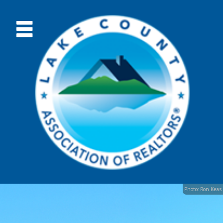
Photo: Ron Keas