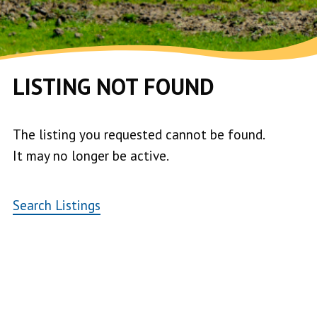
LISTING NOT FOUND
The listing you requested cannot be found.
It may no longer be active.
Search Listings