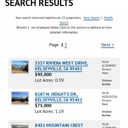
SEARCH RESULTS
Your search returned matches on 23 properties.
New Search
|
Modify
Search
Results 1 - are displayed below. Click on the picture or address to view
detailed information.
Page
1
2
Next >
3337 RIVIERA WEST DRIVE,
MLS#
LC25199457
KELSEYVILLE, CA 95451
Riviera
West
$95,000
Lot Acres: 0.39
Status:
Active
8187 N. HEIGHTS DR.,
MLS#
ND25237326
KELSEYVILLE, CA 95451
Riviera
West
$75,000
Lot Acres: 1.19
Status:
Active
8431 MOUNTAIN CREST
MLS#
LC24086840