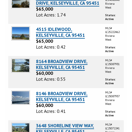
DRIVE, KELSEYVILLE, CA 95451
Riviera
West
$65,000
Lot Acres: 1.74
Status:
Active
4515 IDLEWOOD,
MLS#
LC25222462
KELSEYVILLE, CA 95451
Riviera
West
$65,000
Lot Acres: 0.42
Status:
Active
8164 BROADVIEW DRIVE,
MLS#
LC25087931
KELSEYVILLE, CA 95451
Riviera
West
$60,000
Lot Acres: 0.55
Status:
Active
8146 BROADVIEW DRIVE,
MLS#
LC25087937
KELSEYVILLE, CA 95451
Riviera
West
$60,000
Lot Acres: 0.41
Status:
Active
3648 SHORELINE VIEW WAY,
MLS#
LC25072241
KELSEYVILLE, CA 95451