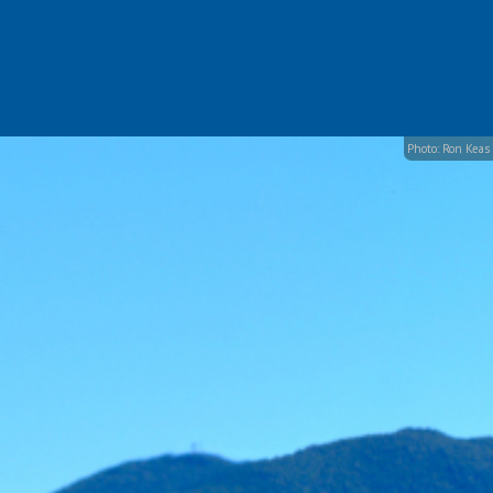
Photo: Ron Keas