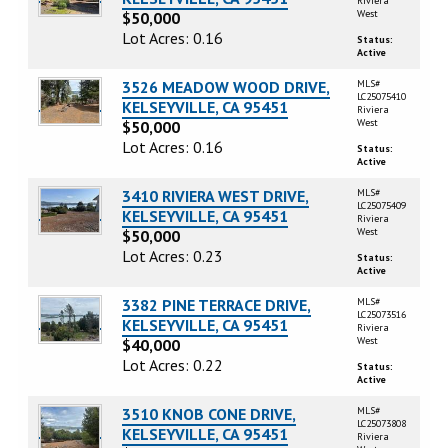
Riviera
West
$50,000
Lot Acres: 0.16
Status:
Active
3526 MEADOW WOOD DRIVE,
MLS#
LC25075410
KELSEYVILLE, CA 95451
Riviera
West
$50,000
Lot Acres: 0.16
Status:
Active
3410 RIVIERA WEST DRIVE,
MLS#
LC25075409
KELSEYVILLE, CA 95451
Riviera
West
$50,000
Lot Acres: 0.23
Status:
Active
3382 PINE TERRACE DRIVE,
MLS#
LC25073516
KELSEYVILLE, CA 95451
Riviera
West
$40,000
Lot Acres: 0.22
Status:
Active
3510 KNOB CONE DRIVE,
MLS#
LC25073808
KELSEYVILLE, CA 95451
Riviera