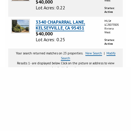
West
$40,000
Lot Acres: 0.22
Status:
Active
3340 CHAPARRAL LANE,
MLS#
LC25073505
KELSEYVILLE, CA 95451
Riviera
West
$40,000
Lot Acres: 0.25
Status:
Active
Your search returned matches on 23 properties.
New Search
|
Modify
Search
Results 1 - are displayed below. Click on the picture or address to view
detailed information.
Page
1
2
Next >
CRMLS IDX DISCLAIMER:
Based on information from California Regional Multiple Listing Service, Inc.
as of Thursday, August 6, 2026. This information is for your personal, non-