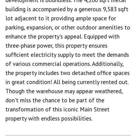
building is accompanied by a generous 9,583 sqft
lot adjacent to it providing ample space for
parking, expansion, or other outdoor amenities to
enhance the property's appeal. Equipped with
three-phase power, this property ensures
sufficient electricity supply to meet the demands
of various commercial operations. Additionally,
the property includes two detached office spaces
in great condition! All being currently rented out.
Though the warehouse may appear weathered,
don't miss the chance to be part of the
transformation of this iconic Main Street
property with endless possibilities.