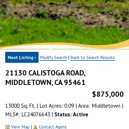
Next Listing ›
Modify Search
|
Back to Search Results
21130 CALISTOGA ROAD,
MIDDLETOWN, CA 95461
$875,000
13000 Sq. Ft. | Lot Acres: 0.09 | Area: Middletown |
MLS#: LC24076643 |
Status: Active
View Map
|
Contact Agent