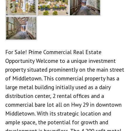
For Sale! Prime Commercial Real Estate
Opportunity Welcome to a unique investment
property situated prominently on the main street
of Middletown. This commercial property has a
large metal building initially used as a dairy
distribution center, 2 rental offices and a
commercial bare lot all on Hwy 29 in downtown
Middletown. With its strategic location and
ample space, the potential for growth and
development is boundless. The 4,200 sqft metal