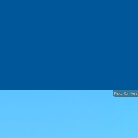
Photo: Ron Keas