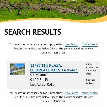
SEARCH RESULTS
Your search returned matches on 1 properties.
New Search
|
Modify Search
Results 1 - are displayed below. Click on the picture or address to view
detailed information.
12487 THE PLAZA,
MLS#
LC26111834
CLEARLAKE OAKS, CA 95423
Clearlake
Oaks
$595,000
9120 Sq. Ft.
Status:
Active
Lot Acres: 0.41
Your search returned matches on 1 properties.
New Search
|
Modify Search
Results 1 - are displayed below. Click on the picture or address to view
detailed information.