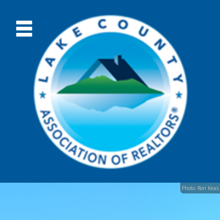
Photo: Ron Keas