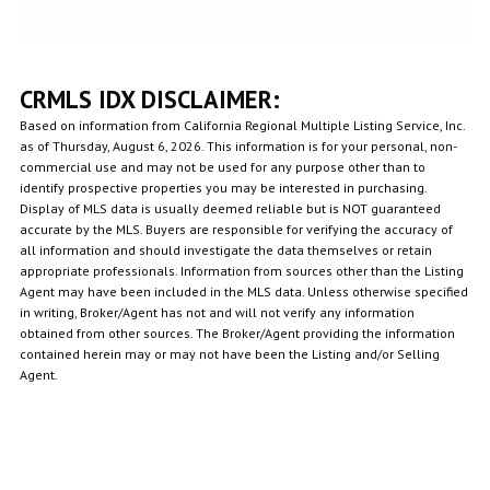
CRMLS IDX DISCLAIMER:
Based on information from California Regional Multiple Listing Service, Inc.
as of Thursday, August 6, 2026. This information is for your personal, non-
commercial use and may not be used for any purpose other than to
identify prospective properties you may be interested in purchasing.
Display of MLS data is usually deemed reliable but is NOT guaranteed
accurate by the MLS. Buyers are responsible for verifying the accuracy of
all information and should investigate the data themselves or retain
appropriate professionals. Information from sources other than the Listing
Agent may have been included in the MLS data. Unless otherwise specified
in writing, Broker/Agent has not and will not verify any information
obtained from other sources. The Broker/Agent providing the information
contained herein may or may not have been the Listing and/or Selling
Agent.