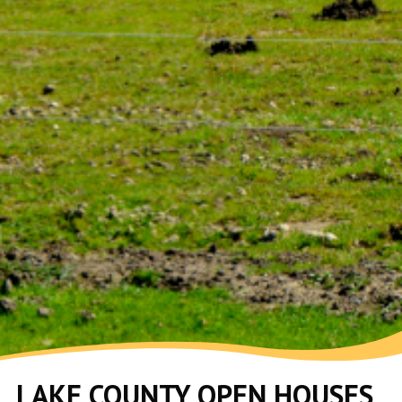
LAKE COUNTY OPEN HOUSES