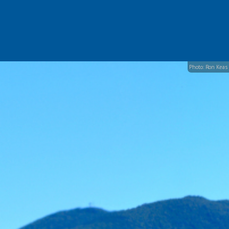
Photo: Ron Keas