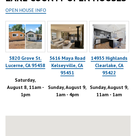
OPEN HOUSE INFO
5820 Grove St.
5616 Maya Road
14935 Highlands
Lucerne, CA 95458
Kelseyville, CA
Clearlake, CA
,
95451
95422
Saturday,
August 8, 11am -
Sunday, August 9,
Sunday, August 9,
1pm
1am - 4pm
11am - 1am
Au
-