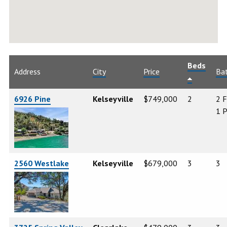
Beds
Address
City
Price
Ba
6926 Pine
Kelseyville
$749,000
2
2 F
1 P
2560 Westlake
Kelseyville
$679,000
3
3