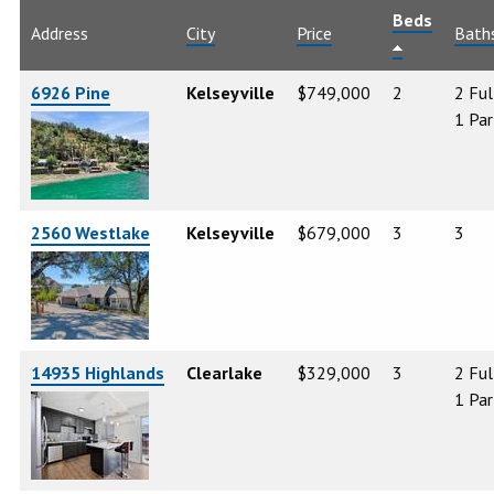
Beds
Address
City
Price
Bath
6926 Pine
Kelseyville
$749,000
2
2 Ful
1 Par
2560 Westlake
Kelseyville
$679,000
3
3
14935 Highlands
Clearlake
$329,000
3
2 Ful
1 Par