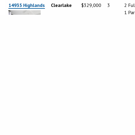
14935 Highlands
Clearlake
$329,000
3
2 Ful
1 Par
5616 Maya Road
Kelseyville
$434,900
3
3
5820 Grove St.
Lucerne
$249,000
4
3