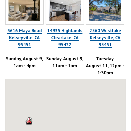
5616 Maya Road
14935 Highlands
2560 Westlake
58
Kelseyville, CA
Clearlake, CA
Kelseyville, CA
95451
95422
95451
-
Sunday, August 9,
Sunday, August 9,
Tuesday,
1am - 4pm
11am - 1am
August 11, 12pm -
Au
1:30pm