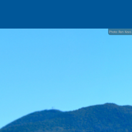
Photo: Ron Keas