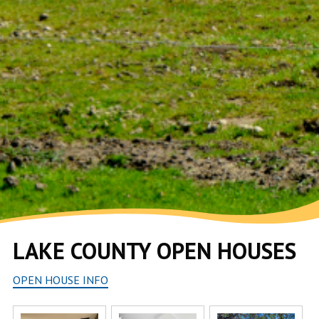
LAKE COUNTY OPEN HOUSES
OPEN HOUSE INFO