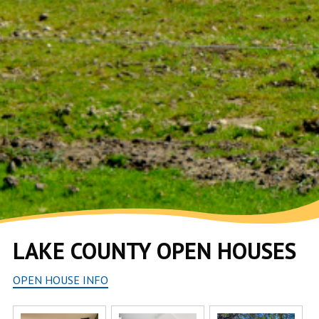
LAKE COUNTY OPEN HOUSES
OPEN HOUSE INFO