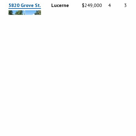
5820 Grove St.
Lucerne
$249,000
4
3
5616 Maya Road
Kelseyville
$434,900
3
3
2560 Westlake
Kelseyville
$679,000
3
3