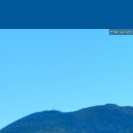
Photo: Ron Keas