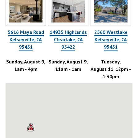
5616 Maya Road
14935 Highlands
2560 Westlake
58
Kelseyville, CA
Clearlake, CA
Kelseyville, CA
95451
95422
95451
-
Sunday, August 9,
Sunday, August 9,
Tuesday,
1am - 4pm
11am - 1am
August 11, 12pm -
Au
1:30pm