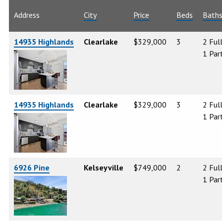
Address
City
Price
Beds
Bath
14935 Highlands
Clearlake
$329,000
3
2 Ful
1 Part
14935 Highlands
Clearlake
$329,000
3
2 Ful
1 Part
6926 Pine
Kelseyville
$749,000
2
2 Ful
1 Part