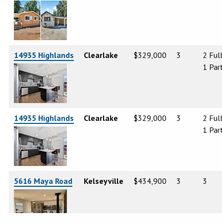
14935 Highlands
Clearlake
$329,000
3
2 Ful
1 Part
14935 Highlands
Clearlake
$329,000
3
2 Ful
1 Part
5616 Maya Road
Kelseyville
$434,900
3
3