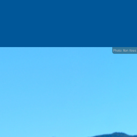
Photo: Ron Keas