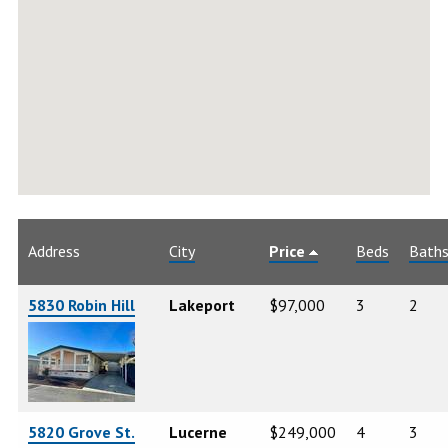
Address
City
Price
Beds
Bath
5830 Robin Hill
Lakeport
$97,000
3
2
5820 Grove St.
Lucerne
$249,000
4
3