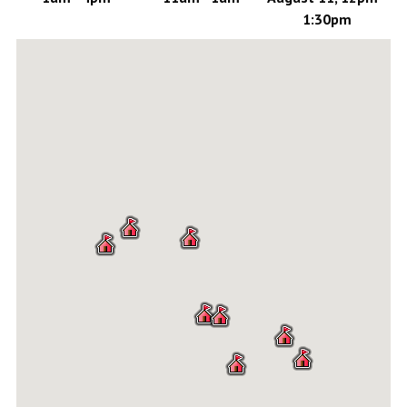
1:30pm