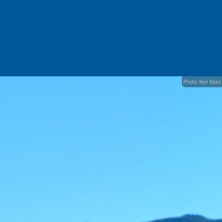
Photo: Ron Keas