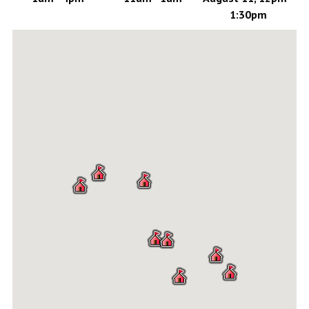
1:30pm