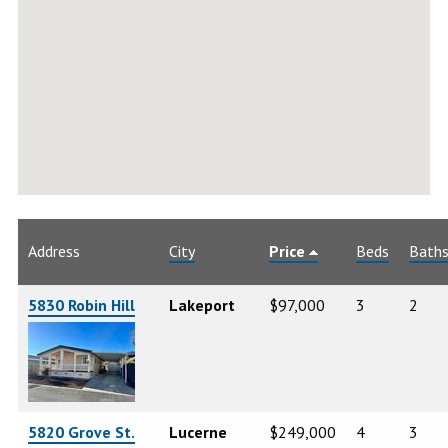
Address
City
Price
Beds
Bath
5830 Robin Hill
Lakeport
$97,000
3
2
5820 Grove St.
Lucerne
$249,000
4
3