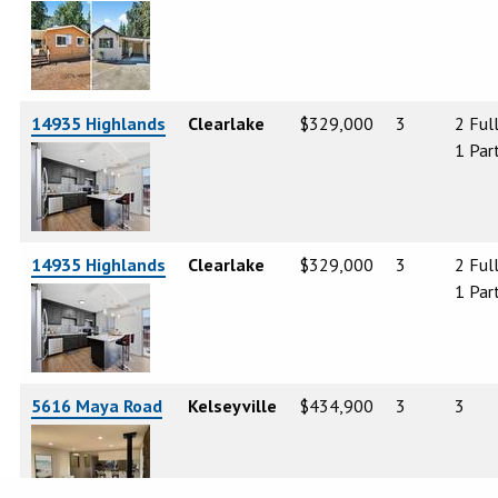
14935 Highlands
Clearlake
$329,000
3
2 Ful
1 Part
14935 Highlands
Clearlake
$329,000
3
2 Ful
1 Part
5616 Maya Road
Kelseyville
$434,900
3
3