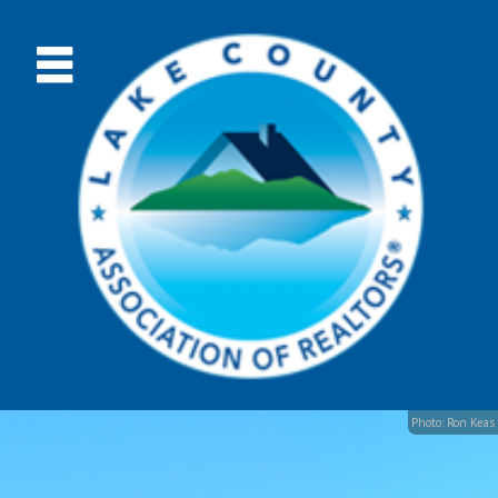
Photo: Ron Keas