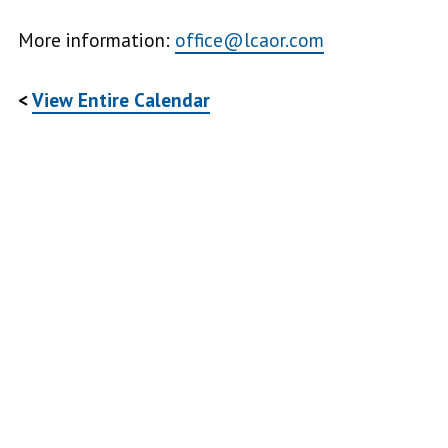
More information:
office@lcaor.com
<
View Entire Calendar