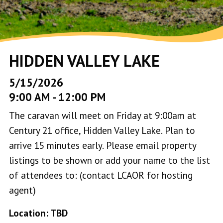
HIDDEN VALLEY LAKE
5/15/2026
9:00 AM
-
12:00 PM
The caravan will meet on Friday at 9:00am at
Century 21 office, Hidden Valley Lake. Plan to
arrive 15 minutes early. Please email property
listings to be shown or add your name to the list
of attendees to: (contact LCAOR for hosting
agent)
Location: TBD