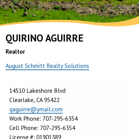
QUIRINO AGUIRRE
Realtor
August Schmitt Realty Solutions
14510 Lakeshore Blvd
Clearlake, CA 95422
qaguirre@ymail.com
Work Phone: 707-295-6354
Cell Phone: 707-295-6354
License #: 01901389