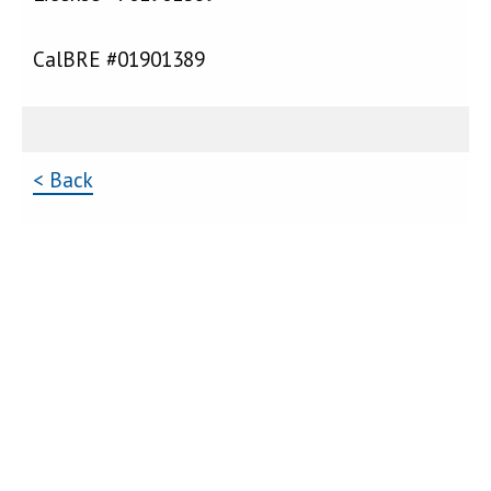
CalBRE #01901389
< Back