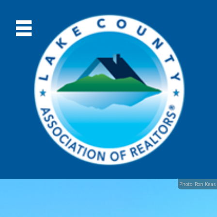
Photo: Ron Keas