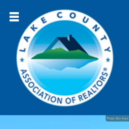
Photo: Ron Keas