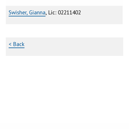
Swisher, Gianna
, Lic: 02211402
< Back