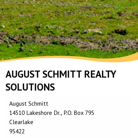
AUGUST SCHMITT REALTY
SOLUTIONS
August Schmitt
14510 Lakeshore Dr., P.O. Box 795
Clearlake
95422