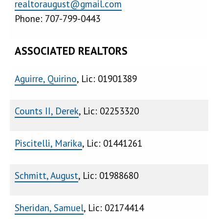
realtoraugust@gmail.com
Phone: 707-799-0443
ASSOCIATED REALTORS
Aguirre, Quirino
, Lic: 01901389
Counts II, Derek
, Lic: 02253320
Piscitelli, Marika
, Lic: 01441261
Schmitt, August
, Lic: 01988680
Sheridan, Samuel
, Lic: 02174414