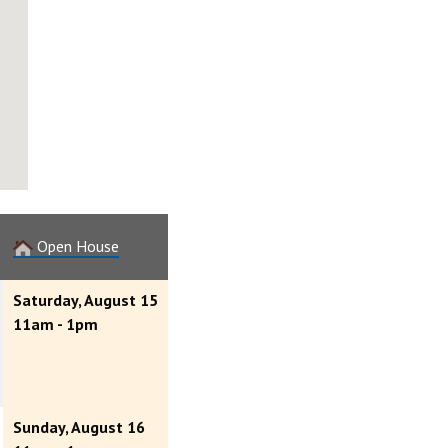
Open House
Saturday, August 15
11am - 1pm
Sunday, August 16