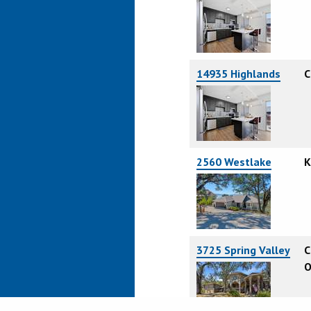
14935 Highlands
C
2560 Westlake
K
3725 Spring Valley
C
O