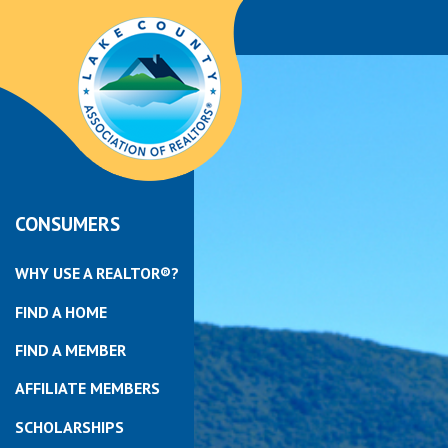
CONSUMERS
WHY USE A REALTOR®?
FIND A HOME
FIND A MEMBER
AFFILIATE MEMBERS
SCHOLARSHIPS