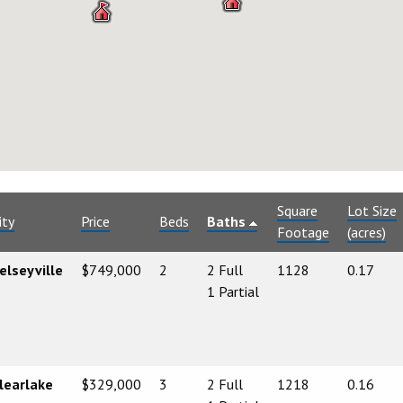
Square
Lot Size
ity
Price
Beds
Baths
Footage
(acres)
elseyville
$749,000
2
2 Full
1128
0.17
1 Partial
learlake
$329,000
3
2 Full
1218
0.16