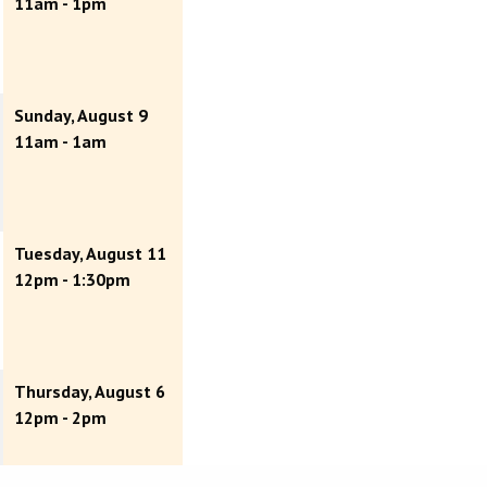
11am - 1pm
Sunday, August 9
11am - 1am
Tuesday, August 11
12pm - 1:30pm
Thursday, August 6
12pm - 2pm