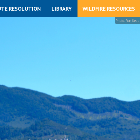
UTE RESOLUTION
LIBRARY
WILDFIRE RESOURCES
Photo: Ron Keas