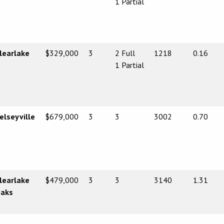
1 Partial
learlake
$329,000
3
2 Full
1218
0.16
1 Partial
elseyville
$679,000
3
3
3002
0.70
learlake
$479,000
3
3
3140
1.31
aks