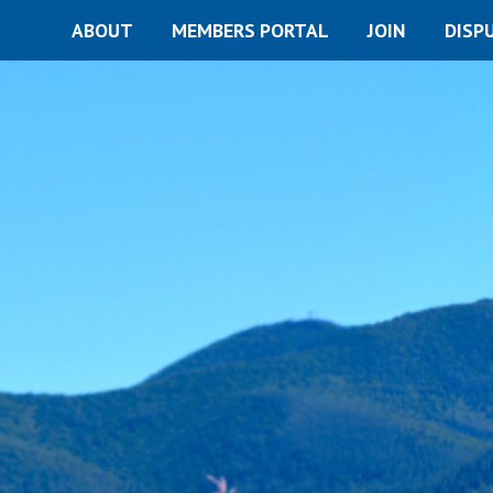
ABOUT
MEMBERS PORTAL
JOIN
DISP