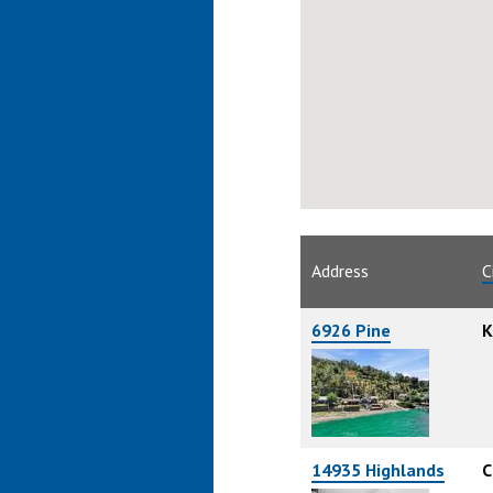
Address
C
6926 Pine
K
14935 Highlands
C