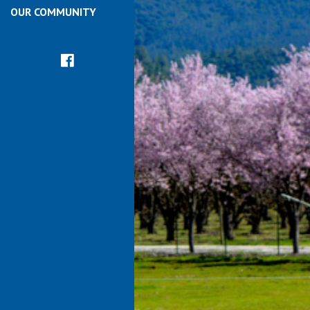
OUR COMMUNITY