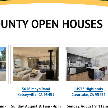
OUNTY OPEN HOUSES
5616 Maya Road
14935 Highlands
Kelseyville, CA 95451
Clearlake, CA 95422
nday, August 9, 1am - 4pm
Sunday, August 9, 11am -
Tue