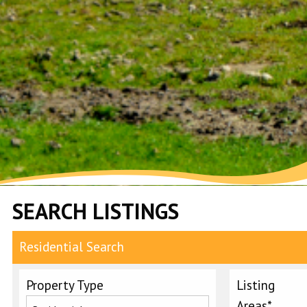
SEARCH LISTINGS
Residential Search
Property Type
Listing
Areas*