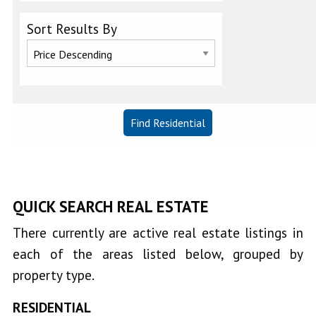
Sort Results By
Clearlake
Keys
Clearlake
Oaks
Clearlake
Park
QUICK SEARCH REAL ESTATE
Clearlake
West
There currently are active real estate listings in
Cobb
each of the areas listed below, grouped by
property type.
Corinthian
RESIDENTIAL
Bay