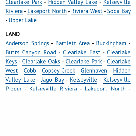
Clearlake Park
-
Hidden Valley Lake
-
Kelseyville
Konocti
Riviera
-
Lakeport North
-
Riviera West
-
Soda Bay
Bay
-
Upper Lake
LAND
Lakeport
North
Anderson Springs
-
Bartlett Area
-
Buckingham
-
Butts Canyon Road
-
Clearlake East
-
Clearlake
Lakeport
Keys
-
Clearlake Oaks
-
Clearlake Park
-
Clearlake
South
West
-
Cobb
-
Copsey Creek
-
Glenhaven
-
Hidden
Lands
Valley Lake
-
Jago Bay
-
Kelseyville
-
Kelseyville
End
Proper
-
Kelseyville Riviera
-
Lakeport North
-
Loch
Lakeport South
-
Loch Lomond
-
Lower Lake
-
Lomond
Lucerne
-
Middletown
-
Morgan Valley
-
Mount
Lower
Hannah
-
Nice
-
Paradise Cove
-
Pillsbury
-
Riviera
Lake
Heights
-
Riviera West
-
Scotts Valley
-
Seigler
Lucerne
Springs
-
Soda Bay
-
Spring Valley
-
Twin Lakes
-