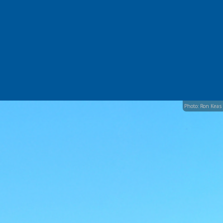
Photo: Ron Keas