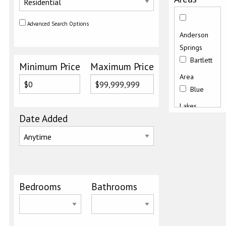
Advanced Search Options
Anderson
Springs
Bartlett
Minimum Price
Maximum Price
Area
Blue
Lakes
Date Added
Buckingham
Butts
Canyon
Road
Bedrooms
Bathrooms
Clearlake
East