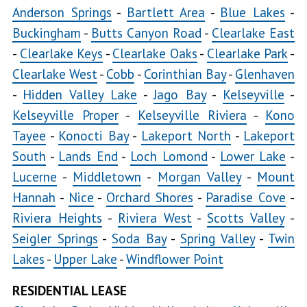
Anderson Springs
-
Bartlett Area
-
Blue Lakes
-
Buckingham
-
Butts Canyon Road
-
Clearlake East
Glenhaven
Hidden
-
Clearlake Keys
-
Clearlake Oaks
-
Clearlake Park
-
Valley Lake
Clearlake West
-
Cobb
-
Corinthian Bay
-
Glenhaven
Jago
-
Hidden Valley Lake
-
Jago Bay
-
Kelseyville
-
Bay
Kelseyville Proper
-
Kelseyville Riviera
-
Kono
Tayee
-
Konocti Bay
-
Lakeport North
-
Lakeport
Kelseyville
South
-
Lands End
-
Loch Lomond
-
Lower Lake
-
Lucerne
-
Middletown
-
Morgan Valley
-
Mount
Kelseyville
Hannah
-
Nice
-
Orchard Shores
-
Paradise Cove
-
Proper
Riviera Heights
-
Riviera West
-
Scotts Valley
-
Seigler Springs
-
Soda Bay
-
Spring Valley
-
Twin
Kelseyville
Lakes
-
Upper Lake
-
Windflower Point
Riviera
Kono
RESIDENTIAL LEASE
Tayee