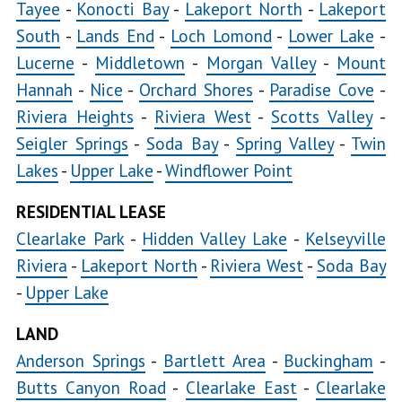
Tayee
-
Konocti Bay
-
Lakeport North
-
Lakeport
Bay
South
-
Lands End
-
Loch Lomond
-
Lower Lake
-
Lucerne
-
Middletown
-
Morgan Valley
-
Kelseyville
Mount
Hannah
-
Nice
-
Orchard Shores
-
Paradise Cove
-
Kelseyville
Riviera Heights
-
Riviera West
-
Scotts Valley
-
Proper
Seigler Springs
-
Soda Bay
-
Spring Valley
-
Twin
Lakes
-
Upper Lake
-
Windflower Point
Kelseyville
RESIDENTIAL LEASE
Riviera
Clearlake Park
-
Hidden Valley Lake
-
Kelseyville
Lakeport
Riviera
-
Lakeport North
-
Riviera West
-
Soda Bay
North
-
Upper Lake
LAND
Lakeport
Anderson Springs
-
Bartlett Area
-
Buckingham
South
-
Loch
Butts Canyon Road
-
Clearlake East
-
Clearlake