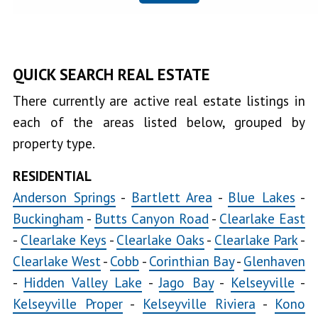
Clearlake
Oaks
Clearlake
QUICK SEARCH REAL ESTATE
Park
There currently are active real estate listings in
Clearlake
each of the areas listed below, grouped by
West
property type.
Cobb
RESIDENTIAL
Copsey
Anderson Springs
-
Bartlett Area
-
Blue Lakes
-
Creek
Buckingham
-
Butts Canyon Road
-
Clearlake East
-
Clearlake Keys
-
Clearlake Oaks
-
Clearlake Park
-
Glenhaven
Clearlake West
-
Cobb
-
Corinthian Bay
-
Glenhaven
Hidden
-
Hidden Valley Lake
-
Jago Bay
-
Kelseyville
-
Valley Lake
Jago
Kelseyville Proper
-
Kelseyville Riviera
-
Kono