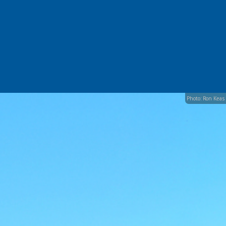
Photo: Ron Keas