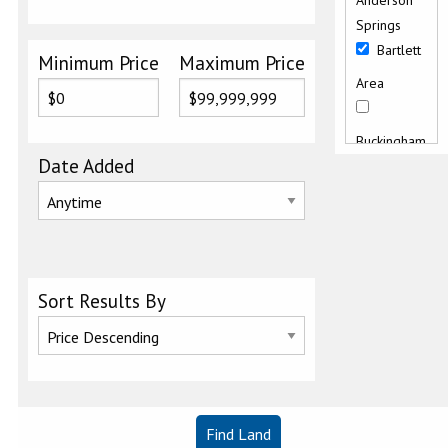
Anderson
Springs
Bartlett
Minimum Price
Maximum Price
Area
Buckingham
Date Added
Butts
Canyon
Road
Clearlake
Sort Results By
East
Clearlake
Keys