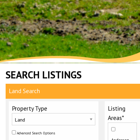
SEARCH LISTINGS
Land Search
Property Type
Listing
Areas*
Advanced Search Options