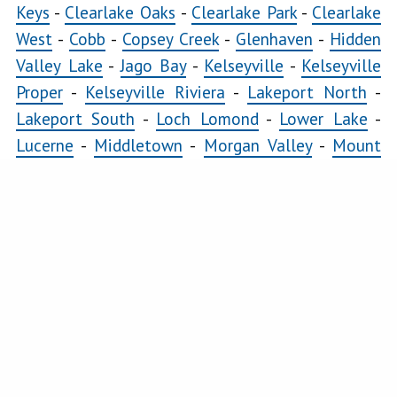
Lomond
Keys
-
Clearlake Oaks
-
Clearlake Park
-
Clearlake
Lower
West
-
Cobb
-
Copsey Creek
-
Glenhaven
-
Hidden
Lake
Valley Lake
-
Jago Bay
-
Kelseyville
-
Kelseyville
Lucerne
Proper
-
Kelseyville Riviera
-
Lakeport North
-
Lakeport South
-
Loch Lomond
-
Lower Lake
-
Middletown
Lucerne
-
Middletown
-
Morgan Valley
-
Mount
Morgan
Hannah
-
Nice
-
Paradise Cove
-
Pillsbury
-
Riviera
Valley
Heights
-
Riviera West
-
Scotts Valley
-
Seigler
Mount
Springs
-
Soda Bay
-
Spring Valley
-
Twin Lakes
-
Hannah
Upper Lake
Nice
COMMERCIAL
Clearlake East
-
Clearlake Oaks
-
Clearlake West
-
Paradise
Glenhaven
-
Kelseyville
-
Kelseyville Proper
-
Cove
Lakeport North
-
Lakeport South
-
Lower Lake
-
Pillsbury