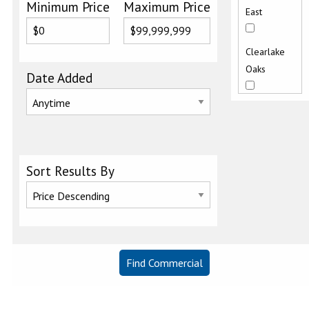
Minimum Price
Maximum Price
East
Clearlake
Oaks
Date Added
Clearlake
West
Glenhaven
Sort Results By
Kelseyville
Kelseyville
Proper
Lakeport