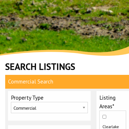
SEARCH LISTINGS
Commercial Search
Property Type
Listing
Areas*
Clearlake