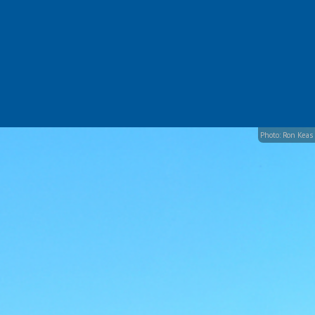
Photo: Ron Keas