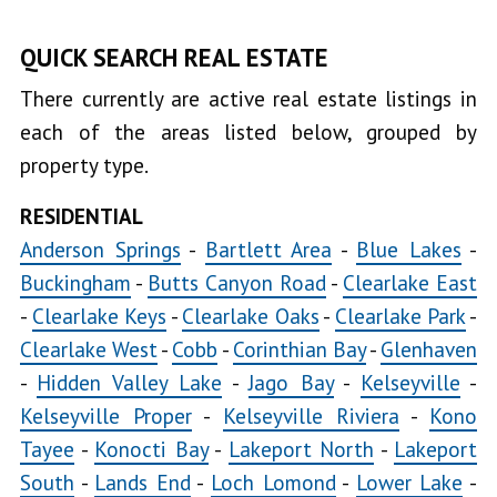
North
QUICK SEARCH REAL ESTATE
Lakeport
There currently are active real estate listings in
South
each of the areas listed below, grouped by
Lower
property type.
Lake
Lucerne
RESIDENTIAL
Anderson Springs
-
Bartlett Area
-
Blue Lakes
-
Middletown
Buckingham
-
Butts Canyon Road
-
Clearlake East
Nice
-
Clearlake Keys
-
Clearlake Oaks
-
Clearlake Park
-
Soda
Clearlake West
-
Cobb
-
Corinthian Bay
-
Glenhaven
Bay
-
Hidden Valley Lake
-
Jago Bay
-
Kelseyville
-
Upper
Kelseyville Proper
-
Kelseyville Riviera
-
Kono
Lake
Tayee
-
Konocti Bay
-
Lakeport North
-
Lakeport
South
-
Lands End
-
Loch Lomond
-
Lower Lake
-