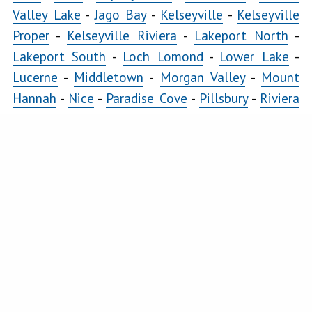
Valley Lake
-
Jago Bay
-
Kelseyville
-
Kelseyville
Proper
-
Kelseyville Riviera
-
Lakeport North
-
Lakeport South
-
Loch Lomond
-
Lower Lake
-
Lucerne
-
Middletown
-
Morgan Valley
-
Mount
Hannah
-
Nice
-
Paradise Cove
-
Pillsbury
-
Riviera
Heights
-
Riviera West
-
Scotts Valley
-
Seigler
Springs
-
Soda Bay
-
Spring Valley
-
Twin Lakes
-
Upper Lake
COMMERCIAL
Clearlake East
-
Clearlake Oaks
-
Clearlake West
-
Glenhaven
-
Kelseyville
-
Kelseyville Proper
-
Lakeport North
-
Lakeport South
-
Lower Lake
-
Lucerne
-
Middletown
-
Nice
-
Soda Bay
-
Upper
Lake