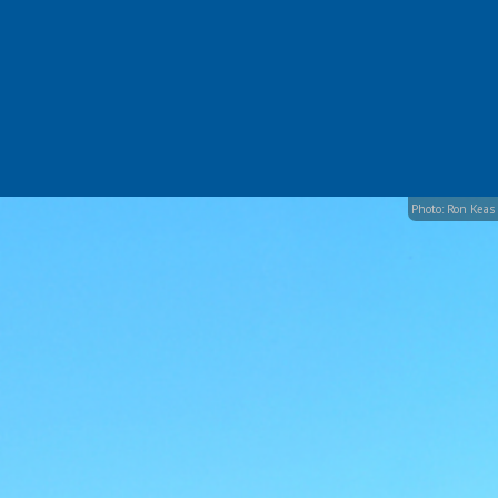
Photo: Ron Keas