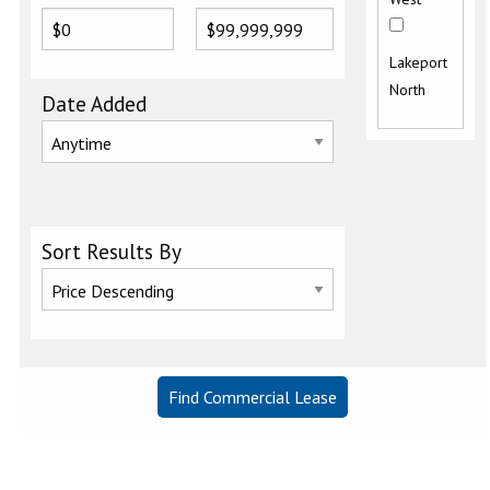
Lakeport
North
Date Added
Sort Results By