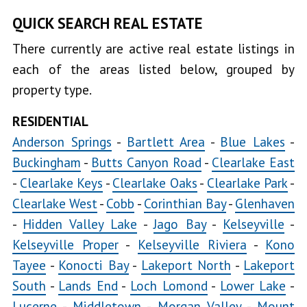
QUICK SEARCH REAL ESTATE
There currently are active real estate listings in
each of the areas listed below, grouped by
property type.
RESIDENTIAL
Anderson Springs
-
Bartlett Area
-
Blue Lakes
-
Buckingham
-
Butts Canyon Road
-
Clearlake East
-
Clearlake Keys
-
Clearlake Oaks
-
Clearlake Park
-
Clearlake West
-
Cobb
-
Corinthian Bay
-
Glenhaven
-
Hidden Valley Lake
-
Jago Bay
-
Kelseyville
-
Kelseyville Proper
-
Kelseyville Riviera
-
Kono
Tayee
-
Konocti Bay
-
Lakeport North
-
Lakeport
South
-
Lands End
-
Loch Lomond
-
Lower Lake
-
Lucerne
-
Middletown
-
Morgan Valley
-
Mount