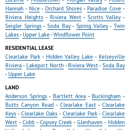
Hannah
-
Nice
-
Orchard Shores
-
Paradise Cove
-
Riviera Heights
-
Riviera West
-
Scotts Valley
-
Seigler Springs
-
Soda Bay
-
Spring Valley
-
Twin
Lakes
-
Upper Lake
-
Windflower Point
RESIDENTIAL LEASE
Clearlake Park
-
Hidden Valley Lake
-
Kelseyville
Riviera
-
Lakeport North
-
Riviera West
-
Soda Bay
-
Upper Lake
LAND
Anderson Springs
-
Bartlett Area
-
Buckingham
-
Butts Canyon Road
-
Clearlake East
-
Clearlake
Keys
-
Clearlake Oaks
-
Clearlake Park
-
Clearlake
West
-
Cobb
-
Copsey Creek
-
Glenhaven
-
Hidden