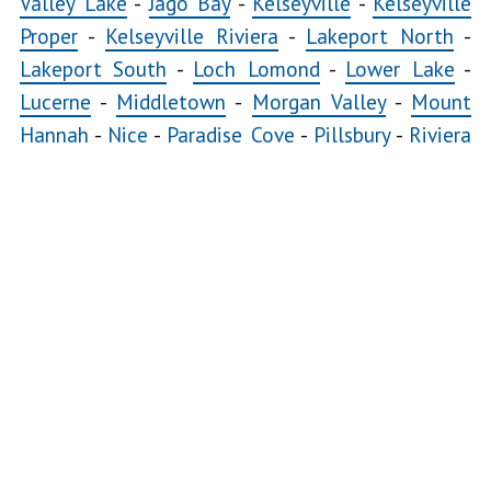
Valley Lake
-
Jago Bay
-
Kelseyville
-
Kelseyville
Proper
-
Kelseyville Riviera
-
Lakeport North
-
Lakeport South
-
Loch Lomond
-
Lower Lake
-
Lucerne
-
Middletown
-
Morgan Valley
-
Mount
Hannah
-
Nice
-
Paradise Cove
-
Pillsbury
-
Riviera
Heights
-
Riviera West
-
Scotts Valley
-
Seigler
Springs
-
Soda Bay
-
Spring Valley
-
Twin Lakes
-
Upper Lake
COMMERCIAL
Clearlake East
-
Clearlake Oaks
-
Clearlake West
-
Glenhaven
-
Kelseyville
-
Kelseyville Proper
-
Lakeport North
-
Lakeport South
-
Lower Lake
-
Lucerne
-
Middletown
-
Nice
-
Soda Bay
-
Upper
Lake