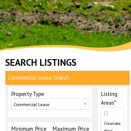
SEARCH LISTINGS
Commercial Lease Search
Property Type
Listing
Areas*
Clearlake
Minimum Price
Maximum Price
West