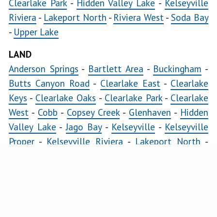
Clearlake Park
-
Hidden Valley Lake
-
Kelseyville
Riviera
-
Lakeport North
-
Riviera West
-
Soda Bay
-
Upper Lake
LAND
Anderson Springs
-
Bartlett Area
-
Buckingham
-
Butts Canyon Road
-
Clearlake East
-
Clearlake
Keys
-
Clearlake Oaks
-
Clearlake Park
-
Clearlake
West
-
Cobb
-
Copsey Creek
-
Glenhaven
-
Hidden
Valley Lake
-
Jago Bay
-
Kelseyville
-
Kelseyville
Proper
-
Kelseyville Riviera
-
Lakeport North
-
Lakeport South
-
Loch Lomond
-
Lower Lake
-
Lucerne
-
Middletown
-
Morgan Valley
-
Mount
Hannah
-
Nice
-
Paradise Cove
-
Pillsbury
-
Riviera
Heights
-
Riviera West
-
Scotts Valley
-
Seigler
Springs
-
Soda Bay
-
Spring Valley
-
Twin Lakes
-