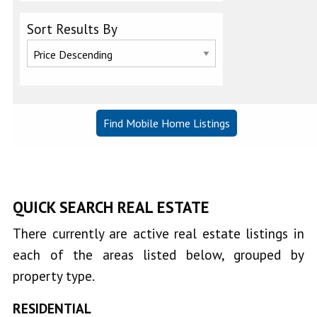
Lower
Sort Results By
Lake
Lucerne
Nice
Upper
Lake
QUICK SEARCH REAL ESTATE
There currently are active real estate listings in
each of the areas listed below, grouped by
property type.
RESIDENTIAL