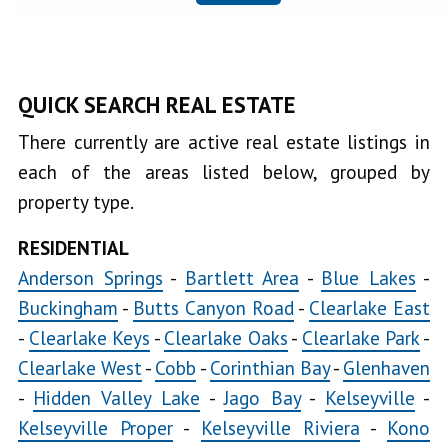
Clearlake
Oaks
Clearlake
QUICK SEARCH REAL ESTATE
Park
There currently are active real estate listings in
Clearlake
each of the areas listed below, grouped by
West
property type.
Cobb
RESIDENTIAL
Copsey
Anderson Springs
-
Bartlett Area
-
Blue Lakes
-
Creek
Buckingham
-
Butts Canyon Road
-
Clearlake East
-
Clearlake Keys
-
Clearlake Oaks
-
Clearlake Park
-
Glenhaven
Clearlake West
-
Cobb
-
Corinthian Bay
-
Glenhaven
Hidden
-
Hidden Valley Lake
-
Jago Bay
-
Kelseyville
-
Valley Lake
Jago
Kelseyville Proper
-
Kelseyville Riviera
-
Kono