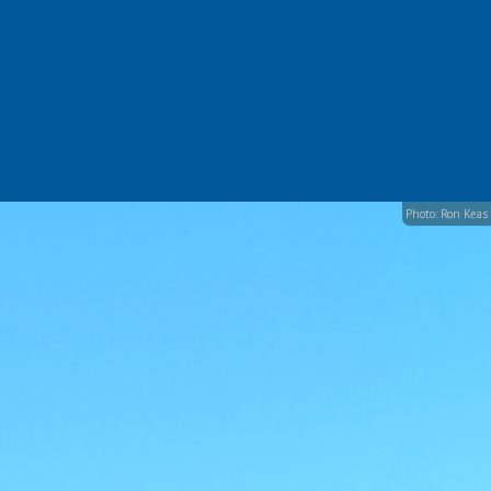
Photo: Ron Keas