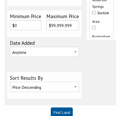
Anderson
Springs
Bartlett
Minimum Price
Maximum Price
Area
Buckingham
Date Added
Butts
Canyon
Road
Clearlake
Sort Results By
East
Clearlake
Keys