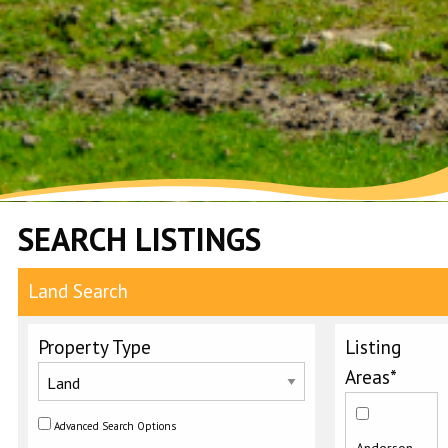
SEARCH LISTINGS
Land Search
Property Type
Listing
Areas*
Advanced Search Options