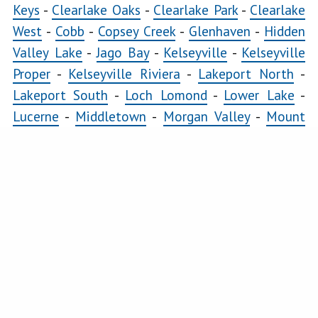
Lomond
Keys
-
Clearlake Oaks
-
Clearlake Park
-
Clearlake
Lower
West
-
Cobb
-
Copsey Creek
-
Glenhaven
-
Hidden
Lake
Valley Lake
-
Jago Bay
-
Kelseyville
-
Kelseyville
Lucerne
Proper
-
Kelseyville Riviera
-
Lakeport North
-
Lakeport South
-
Loch Lomond
-
Lower Lake
-
Middletown
Lucerne
-
Middletown
-
Morgan Valley
-
Mount
Morgan
Hannah
-
Nice
-
Paradise Cove
-
Pillsbury
-
Riviera
Valley
Heights
-
Riviera West
-
Scotts Valley
-
Seigler
Mount
Springs
-
Soda Bay
-
Spring Valley
-
Twin Lakes
-
Hannah
Upper Lake
Nice
COMMERCIAL
Clearlake East
-
Clearlake Oaks
-
Clearlake West
-
Paradise
Glenhaven
-
Kelseyville
-
Kelseyville Proper
-
Cove
Lakeport North
-
Lakeport South
-
Lower Lake
-
Pillsbury