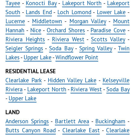
Tayee
-
Konocti Bay
-
Lakeport North
-
Lakeport
Bay
South
-
Lands End
-
Loch Lomond
-
Lower Lake
-
Lucerne
-
Middletown
-
Morgan Valley
-
Kelseyville
Mount
Hannah
-
Nice
-
Orchard Shores
-
Paradise Cove
-
Kelseyville
Riviera Heights
-
Riviera West
-
Scotts Valley
-
Proper
Seigler Springs
-
Soda Bay
-
Spring Valley
-
Twin
Lakes
-
Upper Lake
-
Windflower Point
Kelseyville
RESIDENTIAL LEASE
Riviera
Clearlake Park
-
Hidden Valley Lake
-
Kelseyville
Lakeport
Riviera
-
Lakeport North
-
Riviera West
-
Soda Bay
North
-
Upper Lake
LAND
Lakeport
Anderson Springs
-
Bartlett Area
-
Buckingham
South
-
Loch
Butts Canyon Road
-
Clearlake East
-
Clearlake